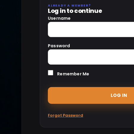
ALREADY A MEMBER?
Log in to continue
Username
Password
Remember Me
Forgot Password