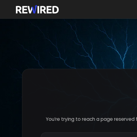
You’re trying to reach a page reserved 