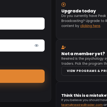
Upgrade today
Do you currently have Peak
Broadcasting? Upgrade to Re
content by
clicking here
.
Not a member yet?
Rewired is the psychology s
traders. Pick the program th
VIEW PROGRAMS & PR
Think this is a mistake
If you believe you should hav
team@rewiredtrader.com
and