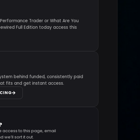
 Performance Trader or What Are You
wired Full Edition today access this
ystem behind funded, consistently paid
at fits and get instant access.
ICING
?
e access to this page, email
 we’ll sort it out.