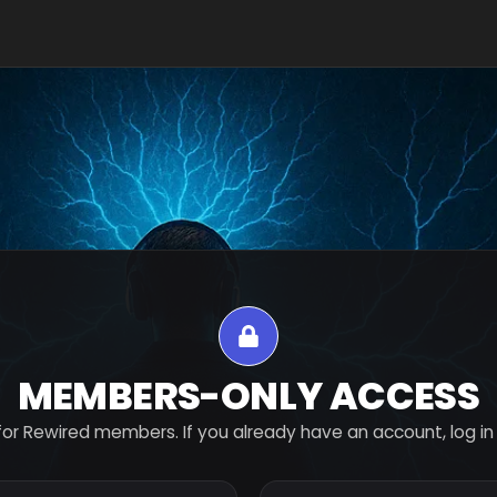
MEMBERS-ONLY ACCESS
for Rewired members. If you already have an account, log in 