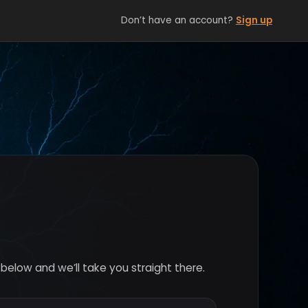
Don’t have an account?
Sign up
below and we’ll take you straight there.