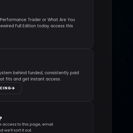
 Performance Trader or What Are You
wired Full Edition today access this
ystem behind funded, consistently paid
at fits and get instant access.
ICING
?
e access to this page, email
 we’ll sort it out.