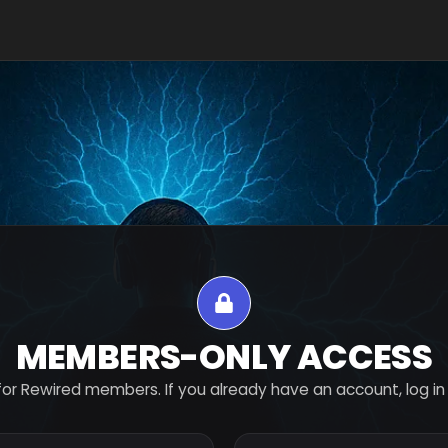
MEMBERS-ONLY ACCESS
for Rewired members. If you already have an account, log in 