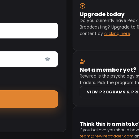
Upgrade today
Do you currently have Peak
Broadcasting? Upgrade to Re
content by
clicking here
.
Not a member yet?
Rewired is the psychology s
traders. Pick the program th
VIEW PROGRAMS & PR
Think this is a mistake
If you believe you should hav
team@rewiredtrader.com
and