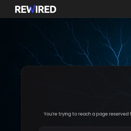
You’re trying to reach a page reserved 