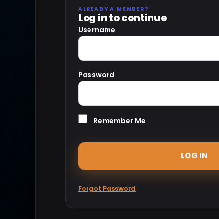
ALREADY A MEMBER?
Log in to continue
Username
Password
Remember Me
Forgot Password