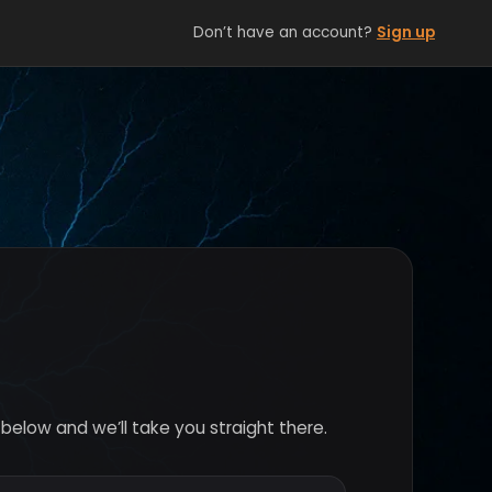
Don’t have an account?
Sign up
below and we’ll take you straight there.